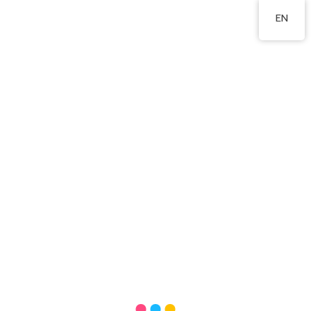
2555 2191
EN
Words from parents
內容更新中